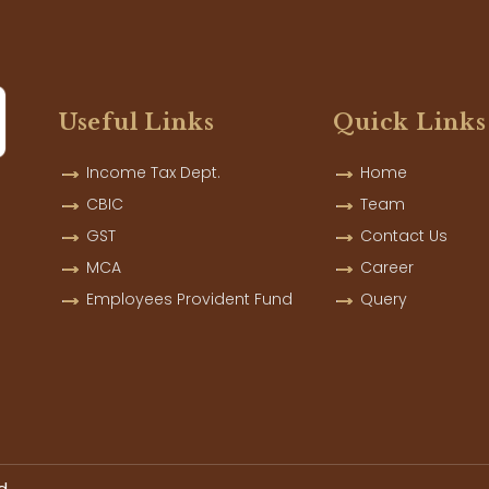
Useful Links
Quick Links
Income Tax Dept.
Home
CBIC
Team
GST
Contact Us
MCA
Career
Employees Provident Fund
Query
d