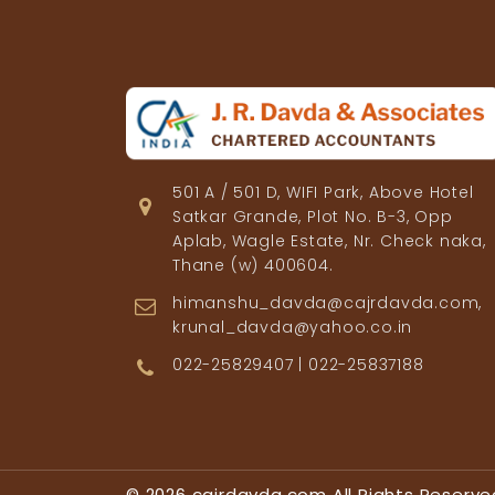
501 A / 501 D, WIFI Park, Above Hotel
Satkar Grande, Plot No. B-3, Opp
Aplab, Wagle Estate, Nr. Check naka,
Thane (w) 400604.
himanshu_davda@cajrdavda.com,
krunal_davda@yahoo.co.in
022-25829407 | 022-25837188
© 2026 cajrdavda.com All Rights Reserve