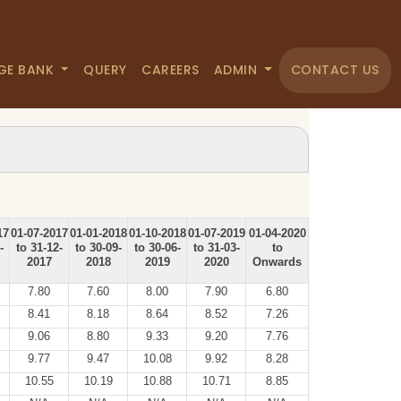
GE BANK
QUERY
CAREERS
ADMIN
CONTACT US
17
01-07-2017
01-01-2018
01-10-2018
01-07-2019
01-04-2020
-
to 31-12-
to 30-09-
to 30-06-
to 31-03-
to
2017
2018
2019
2020
Onwards
7.80
7.60
8.00
7.90
6.80
8.41
8.18
8.64
8.52
7.26
9.06
8.80
9.33
9.20
7.76
9.77
9.47
10.08
9.92
8.28
10.55
10.19
10.88
10.71
8.85