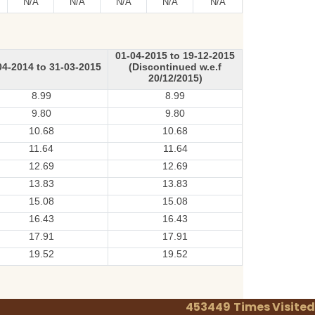
N/A
N/A
N/A
N/A
N/A
01-04-2015 to 19-12-2015
04-2014 to 31-03-2015
(Discontinued w.e.f
20/12/2015)
8.99
8.99
9.80
9.80
10.68
10.68
11.64
11.64
12.69
12.69
13.83
13.83
15.08
15.08
16.43
16.43
17.91
17.91
19.52
19.52
453449
Times Visited