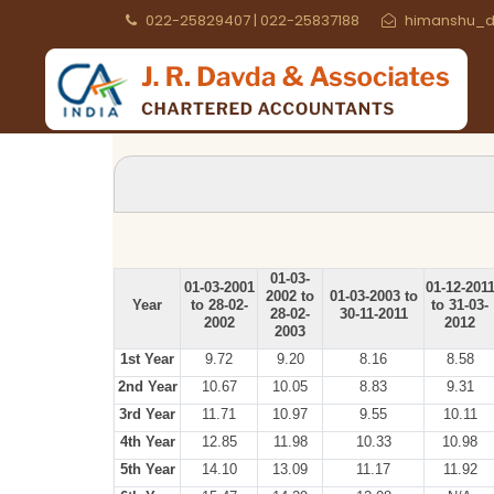
022-25829407 | 022-25837188
himanshu_d
01-03-
01-03-2001
01-12-201
2002 to
01-03-2003 to
Year
to 28-02-
to 31-03-
28-02-
30-11-2011
2002
2012
2003
1st Year
9.72
9.20
8.16
8.58
2nd Year
10.67
10.05
8.83
9.31
3rd Year
11.71
10.97
9.55
10.11
4th Year
12.85
11.98
10.33
10.98
5th Year
14.10
13.09
11.17
11.92