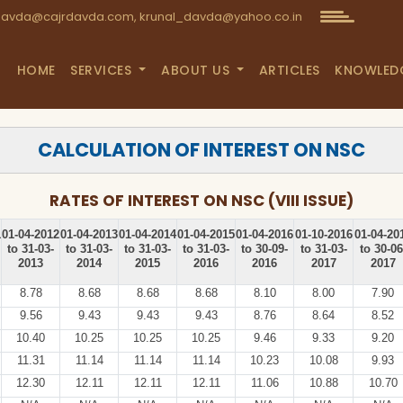
avda@cajrdavda.com, krunal_davda@yahoo.co.in
HOME
SERVICES
ABOUT US
ARTICLES
KNOWLED
CALCULATION OF INTEREST ON NSC
RATES OF INTEREST ON NSC (VIII ISSUE)
1
01-04-2012
01-04-2013
01-04-2014
01-04-2015
01-04-2016
01-10-2016
01-04-20
to 31-03-
to 31-03-
to 31-03-
to 31-03-
to 30-09-
to 31-03-
to 30-06
2013
2014
2015
2016
2016
2017
2017
8.78
8.68
8.68
8.68
8.10
8.00
7.90
9.56
9.43
9.43
9.43
8.76
8.64
8.52
10.40
10.25
10.25
10.25
9.46
9.33
9.20
11.31
11.14
11.14
11.14
10.23
10.08
9.93
12.30
12.11
12.11
12.11
11.06
10.88
10.70