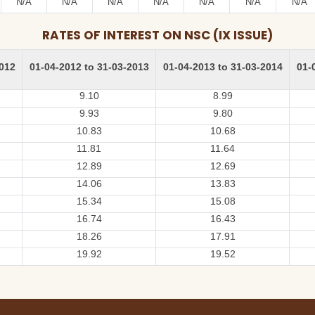
N/A
N/A
N/A
N/A
N/A
N/A
N/A
RATES OF INTEREST ON NSC (IX ISSUE)
2012
01-04-2012 to 31-03-2013
01-04-2013 to 31-03-2014
01-
9.10
8.99
9.93
9.80
10.83
10.68
11.81
11.64
12.89
12.69
14.06
13.83
15.34
15.08
16.74
16.43
18.26
17.91
19.92
19.52