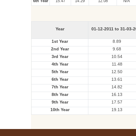
6th Year
15.47
14.29
12.08
N/A
Year
01-12-2011 to 31-03-
1st Year
8.89
2nd Year
9.68
3rd Year
10.54
4th Year
11.48
5th Year
12.50
6th Year
13.61
7th Year
14.82
8th Year
16.13
9th Year
17.57
10th Year
19.13