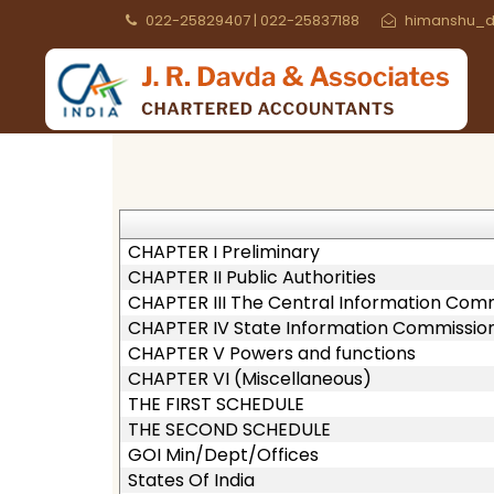
022-25829407 | 022-25837188
himanshu_d
CHAPTER I Preliminary
CHAPTER II Public Authorities
CHAPTER III The Central Information Com
CHAPTER IV State Information Commissio
CHAPTER V Powers and functions
CHAPTER VI (Miscellaneous)
THE FIRST SCHEDULE
THE SECOND SCHEDULE
GOI Min/Dept/Offices
States Of India