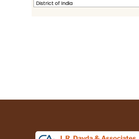
District of India