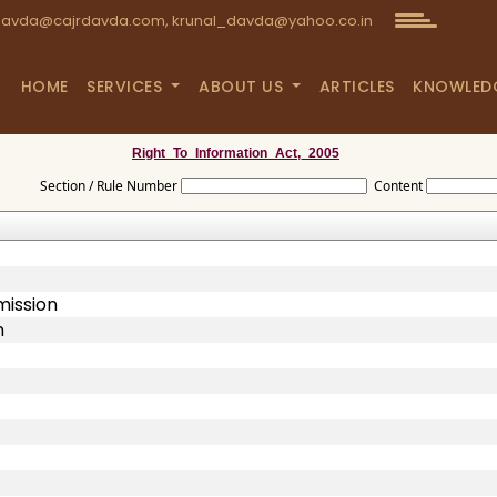
avda@cajrdavda.com, krunal_davda@yahoo.co.in
HOME
SERVICES
ABOUT US
ARTICLES
KNOWLED
Right_To_Information_Act,_2005
Section / Rule Number
Content
mission
n