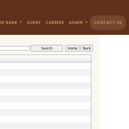
GE BANK
QUERY
CAREERS
ADMIN
CONTACT US