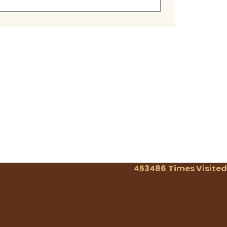
453486
Times Visited