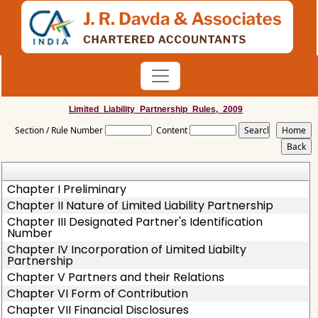
Limited_Liability_Partnership_Rules,_2009
Section / Rule Number
Content
Chapter I Preliminary
Chapter II Nature of Limited Liability Partnership
Chapter III Designated Partner's Identification
Number
Chapter IV Incorporation of Limited Liabilty
Partnership
Chapter V Partners and their Relations
Chapter VI Form of Contribution
Chapter VII Financial Disclosures