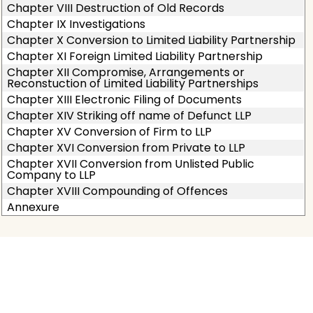
Chapter VIII Destruction of Old Records
Chapter IX Investigations
Chapter X Conversion to Limited Liability Partnership
Chapter XI Foreign Limited Liability Partnership
Chapter XII Compromise, Arrangements or
Reconstuction of Limited Liability Partnerships
Chapter XIII Electronic Filing of Documents
Chapter XIV Striking off name of Defunct LLP
Chapter XV Conversion of Firm to LLP
Chapter XVI Conversion from Private to LLP
Chapter XVII Conversion from Unlisted Public
Company to LLP
Chapter XVIII Compounding of Offences
Annexure