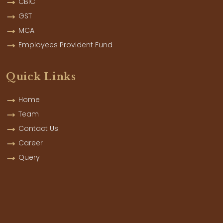
CBIC
GST
MCA
Employees Provident Fund
Quick Links
Home
Team
Contact Us
Career
Query