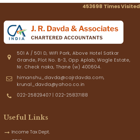
453698
Times Visited
501 A / 501 D, WIFI Park, Above Hotel Satkar
Grande, Plot No. B-3, Opp Aplab, Wagle Estate,
Nr. Check naka, Thane (w) 400604.
himanshu_davda@cajrdavda.com,
krunal_davda@yahoo.co.in
022-25829407 | 022-25837188
Useful Links
Income Tax Dept.