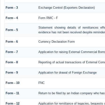
Form - 3
Exchange Control (Exporters Declaration)
Form - 4
Form RMC - F
Statement showing details of remittances ef
Form - 5
evidence has not been received despite reminde
Form - 6
Currency Declaration Form
Form - 7
Application for raising External Commercial Bor
Form - 8
Reporting of actual transactions of External Co
Form - 9
Application for drawal of Foreign Exchange
Form - 10
FNC
Form - 11
Return to be filed by an Indian company who ha
Form - 12
Application for remittance of legacies, bequests o