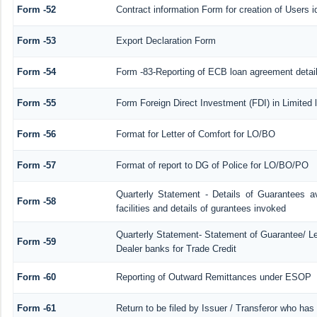
Form -52
Contract information Form for creation of Users
Form -53
Export Declaration Form
Form -54
Form -83-Reporting of ECB loan agreement detai
Form -55
Form Foreign Direct Investment (FDI) in Limited l
Form -56
Format for Letter of Comfort for LO/BO
Form -57
Format of report to DG of Police for LO/BO/PO
Quarterly Statement - Details of Guarantees a
Form -58
facilities and details of gurantees invoked
Quarterly Statement- Statement of Guarantee/ Let
Form -59
Dealer banks for Trade Credit
Form -60
Reporting of Outward Remittances under ESOP
Form -61
Return to be filed by Issuer / Transferor who has