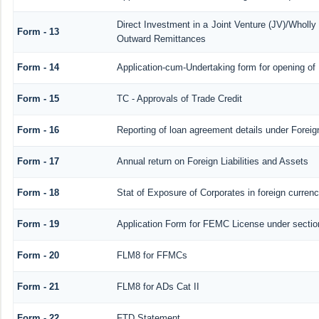
Direct Investment in a Joint Venture (JV)/Whol
Form - 13
Outward Remittances
Form - 14
Application-cum-Undertaking form for opening o
Form - 15
TC - Approvals of Trade Credit
Form - 16
Reporting of loan agreement details under Fore
Form - 17
Annual return on Foreign Liabilities and Assets
Form - 18
Stat of Exposure of Corporates in foreign curren
Form - 19
Application Form for FEMC License under secti
Form - 20
FLM8 for FFMCs
Form - 21
FLM8 for ADs Cat II
Form - 22
FTD Statement