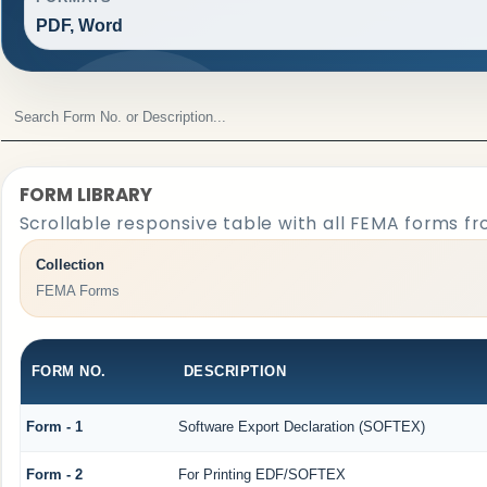
PDF, Word
FORM LIBRARY
Scrollable responsive table with all FEMA forms fr
Collection
FEMA Forms
FORM NO.
DESCRIPTION
Form - 1
Software Export Declaration (SOFTEX)
Form - 2
For Printing EDF/SOFTEX