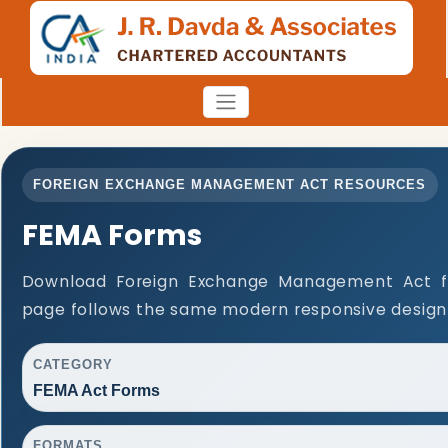
FOREIGN EXCHANGE MANAGEMENT ACT RESOURCES
FEMA Forms
Download Foreign Exchange Management Act f
page follows the same modern responsive design 
CATEGORY
FEMA Act Forms
FORMATS