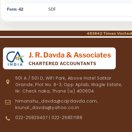
Form -62
SDF
453842
Times Visited
501 A / 501 D, WIFI Park, Above Hotel Satkar
Grande, Plot No. B-3, Opp Aplab, Wagle Estate,
Nr. Check naka, Thane (w) 400604.
himanshu_davda@cajrdavda.com,
krunal_davda@yahoo.co.in
022-25829407 | 022-25837188