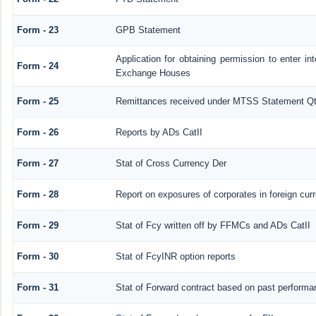
Form - 23
GPB Statement
Application for obtaining permission to enter 
Form - 24
Exchange Houses
Form - 25
Remittances received under MTSS Statement Qt
Form - 26
Reports by ADs CatII
Form - 27
Stat of Cross Currency Der
Form - 28
Report on exposures of corporates in foreign cur
Form - 29
Stat of Fcy written off by FFMCs and ADs CatII
Form - 30
Stat of FcyINR option reports
Form - 31
Stat of Forward contract based on past performa