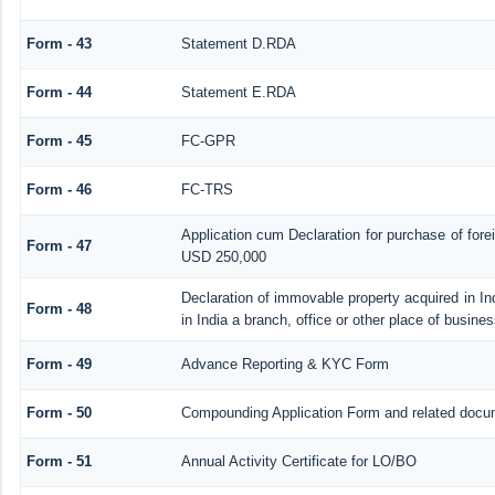
Form - 43
Statement D.RDA
Form - 44
Statement E.RDA
Form - 45
FC-GPR
Form - 46
FC-TRS
Application cum Declaration for purchase of for
Form - 47
USD 250,000
Declaration of immovable property acquired in In
Form - 48
in India a branch, office or other place of busines
Form - 49
Advance Reporting & KYC Form
Form - 50
Compounding Application Form and related docu
Form - 51
Annual Activity Certificate for LO/BO