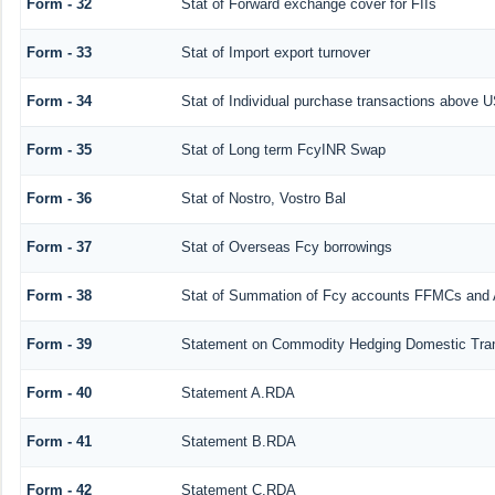
Form - 32
Stat of Forward exchange cover for FIIs
Form - 33
Stat of Import export turnover
Form - 34
Stat of Individual purchase transactions above
Form - 35
Stat of Long term FcyINR Swap
Form - 36
Stat of Nostro, Vostro Bal
Form - 37
Stat of Overseas Fcy borrowings
Form - 38
Stat of Summation of Fcy accounts FFMCs and 
Form - 39
Statement on Commodity Hedging Domestic Tra
Form - 40
Statement A.RDA
Form - 41
Statement B.RDA
Form - 42
Statement C.RDA