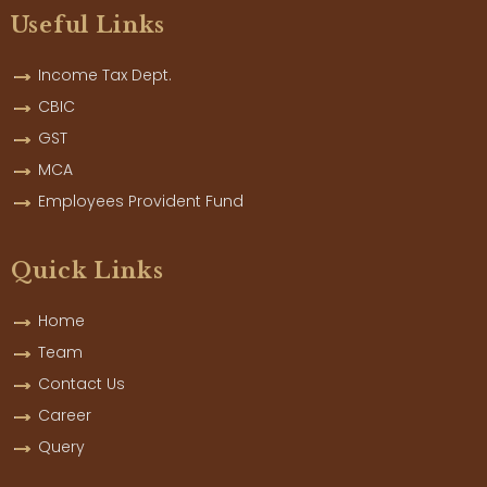
Useful Links
Income Tax Dept.
CBIC
GST
MCA
Employees Provident Fund
Quick Links
Home
Team
Contact Us
Career
Query