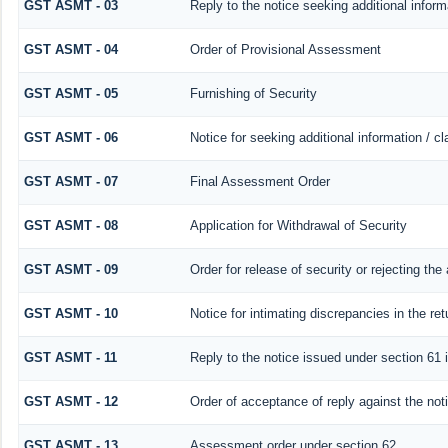
GST ASMT - 03
Reply to the notice seeking additional inform
GST ASMT - 04
Order of Provisional Assessment
GST ASMT - 05
Furnishing of Security
GST ASMT - 06
Notice for seeking additional information / c
GST ASMT - 07
Final Assessment Order
GST ASMT - 08
Application for Withdrawal of Security
GST ASMT - 09
Order for release of security or rejecting the 
GST ASMT - 10
Notice for intimating discrepancies in the ret
GST ASMT - 11
Reply to the notice issued under section 61 i
GST ASMT - 12
Order of acceptance of reply against the not
GST ASMT - 13
Assessment order under section 62