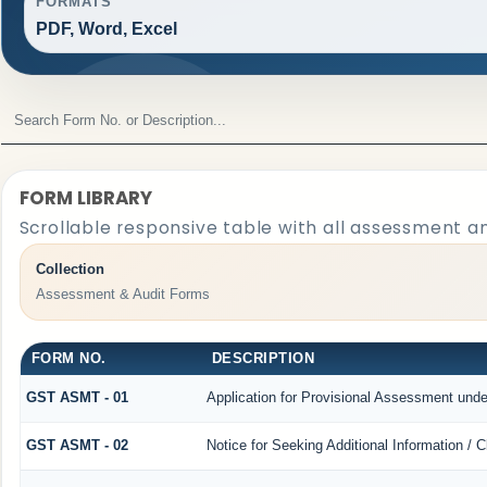
FORMATS
PDF, Word, Excel
FORM LIBRARY
Scrollable responsive table with all assessment an
Collection
Assessment & Audit Forms
FORM NO.
DESCRIPTION
GST ASMT - 01
Application for Provisional Assessment unde
GST ASMT - 02
Notice for Seeking Additional Information / 