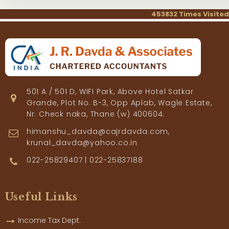
453832
Times Visited
501 A / 501 D, WIFI Park, Above Hotel Satkar
Grande, Plot No. B-3, Opp Aplab, Wagle Estate,
Nr. Check naka, Thane (w) 400604.
himanshu_davda@cajrdavda.com,
krunal_davda@yahoo.co.in
022-25829407 | 022-25837188
Useful Links
Income Tax Dept.