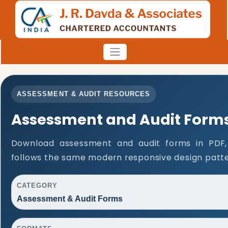
ASSESSMENT & AUDIT RESOURCES
Assessment and Audit Form
Download assessment and audit forms in PDF,
follows the same modern responsive design patte
CATEGORY
Assessment & Audit Forms