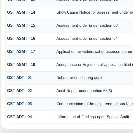
GST ASMT - 14
Show Cause Notice for assessment under se
GST ASMT - 15
Assessment order under section 63
GST ASMT - 16
Assessment order under section 64
GST ASMT - 17
Application for withdrawal of assessment or
GST ASMT - 18
Acceptance or Rejection of application filed 
GST ADT - 01
Notice for conducting audit
GST ADT - 02
Audit Report under section 65(6)
GST ADT - 03
Communication to the registered person for c
GST ADT - 04
Information of Findings upon Special Audit