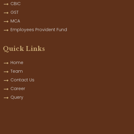
CBIC
GST
MCA
Employees Provident Fund
Quick Links
Home
Team
Contact Us
Career
Query