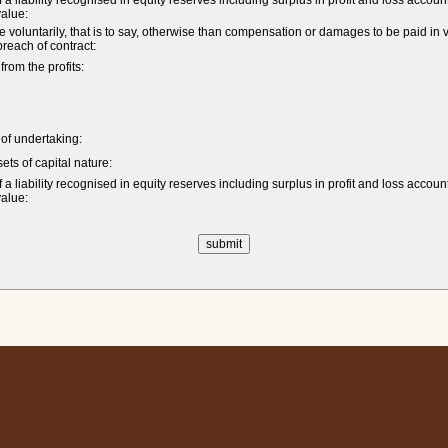
a liability recognised in equity reserves including surplus in profit and loss accoun
value:
untarily, that is to say, otherwise than compensation or damages to be paid in vi
 breach of contract:
om the profits:
e of undertaking:
ets of capital nature:
a liability recognised in equity reserves including surplus in profit and loss accoun
value: