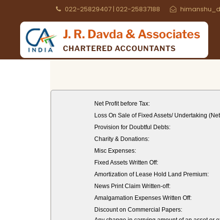
022-25829407 | 022-25837188
himanshu_d
Net Profit before Tax:
Loss On Sale of Fixed Assets/ Undertaking (Net
Provision for Doubtful Debts:
Charity & Donations:
Misc Expenses:
Fixed Assets Written Off:
Amortization of Lease Hold Land Premium:
News Print Claim Written-off:
Amalgamation Expenses Written Off:
Discount on Commercial Papers: