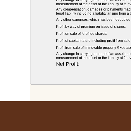
Any change in carrying amount of an asset or of 
measurement of the asset or the liability at fair 
Any compensation, damages or payments made vol
legal liability including a liability arising from a
Any other expenses, which has been deducted fr
Profit by way of premium on issue of shares:
Profit on sale of forefited shares:
Profit of capital nature including profit from sal
Profit from sale of immovable property /fixed ass
Any change in carrying amount of an asset or of 
measurement of the asset or the liability at fair 
Net Profit: