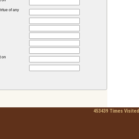
t on
rtue of any
t on
453439
Times Visited