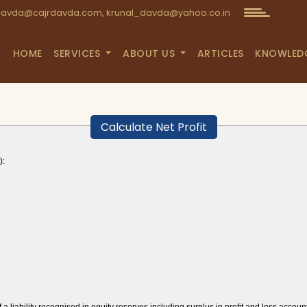
avda@cajrdavda.com, krunal_davda@yahoo.co.in
HOME
SERVICES
ABOUT US
ARTICLES
KNOWLED
Calculate Net Profit
):