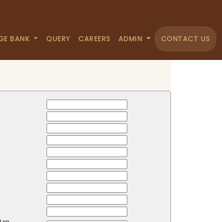
GE BANK
QUERY
CAREERS
ADMIN
CONTACT US