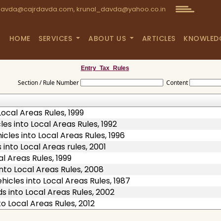
avda@cajrdavda.com, krunal_davda@yahoo.co.in
HOME
SERVICES
ABOUT US
ARTICLES
KNOWLED
Entry_Tax_Rules
Section / Rule Number
Content
ocal Areas Rules, 1999
es into Local Areas Rules, 1992
cles into Local Areas Rules, 1996
into Local Areas rules, 2001
l Areas Rules, 1999
nto Local Areas Rules, 2008
icles into Local Areas Rules, 1987
 into Local Areas Rules, 2002
o Local Areas Rules, 2012