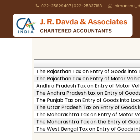
022-25829407 | 022-25837188
himanshu_d
The Rajasthan Tax on Entry of Goods into L
The Rajasthan Tax on Entry of Motor Vehicl
Andhra Pradesh Tax on Entry of Motor Vehi
The Andhra Pradesh tax on Entry of Goods 
The Punjab Tax on Entry of Goods into Loca
The Uttar Pradesh Tax on Entry of Goods i
The Maharashtra Tax on Entry of Motor Veh
The Maharashtra Tax on the Entry of Goods
The West Bengal Tax on Entry of Goods int