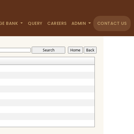
GE BANK
QUERY
CAREERS
ADMIN
CONTACT US