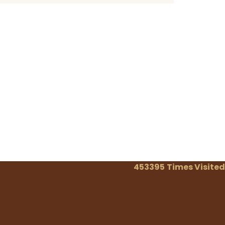
453395
Times Visited