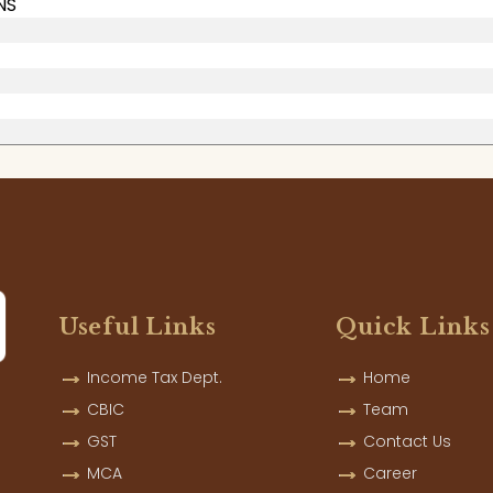
NS
Useful Links
Quick Links
Income Tax Dept.
Home
CBIC
Team
GST
Contact Us
MCA
Career