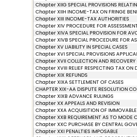
Chapter XIIG SPECIAL PROVISIONS RELAT
Chapter XIIH INCOME-TAX ON FRINGE BEN
Chapter XIII INCOME-TAX AUTHORITIES
Chapter XIV PROCEDURE FOR ASSESSMEN
Chapter XIVA SPECIAL PROVISION FOR AV
Chapter XIVB SPECIAL PROCEDURE FOR A
Chapter XV LIABILITY IN SPECIAL CASES
Chapter XVI SPECIAL PROVISIONS APPLICA
Chapter XVII COLLECTION AND RECOVERY
Chapter XVIII RELIEF RESPECTING TAX ON 
Chapter XIX REFUNDS
Chapter XIXA SETTLEMENT OF CASES
CHAPTER XIX-AA DISPUTE RESOLUTION CO
Chapter XIXB ADVANCE RULINGS
Chapter XX APPEALS AND REVISION
Chapter XXA ACQUISITION OF IMMOVABLE
Chapter XXB REQUIREMENT AS TO MODE 
Chapter XXC PURCHASE BY CENTRAL GOVE
Chapter XXI PENALTIES IMPOSABLE