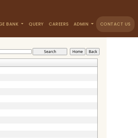
GE BANK
QUERY
CAREERS
ADMIN
CONTACT US