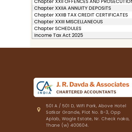
Chapter XXII OFFENCES AND PROSECUTIO
Chapter XXIIA ANNUITY DEPOSITS
Chapter XXIIB TAX CREDIT CERTIFICATES
Chapter XXIII MISCELLANEOUS
Chapter SCHEDULES
Income Tax Act 2025
501 A / 501 D, WIFI Park, Above Hotel
Satkar Grande, Plot No. B-3, Opp
Aplab, Wagle Estate, Nr. Check naka,
Thane (w) 400604.