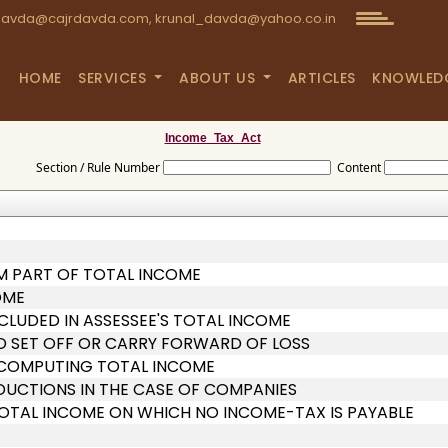
avda@cajrdavda.com, krunal_davda@yahoo.co.in
HOME
SERVICES
ABOUT US
ARTICLES
KNOWLED
Income_Tax_Act
Section / Rule Number
Content
M PART OF TOTAL INCOME
OME
CLUDED IN ASSESSEE'S TOTAL INCOME
D SET OFF OR CARRY FORWARD OF LOSS
N COMPUTING TOTAL INCOME
EDUCTIONS IN THE CASE OF COMPANIES
TOTAL INCOME ON WHICH NO INCOME-TAX IS PAYABLE