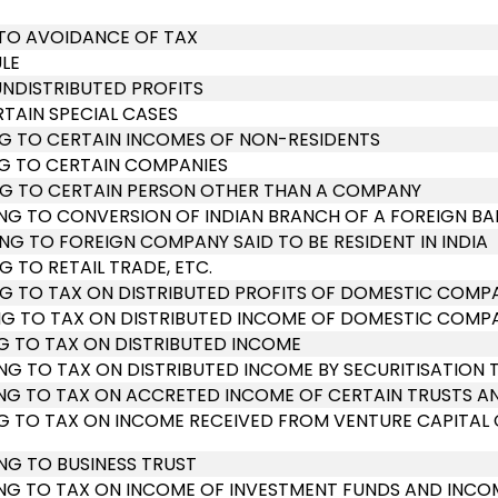
 TO AVOIDANCE OF TAX
LE
UNDISTRIBUTED PROFITS
RTAIN SPECIAL CASES
ING TO CERTAIN INCOMES OF NON-RESIDENTS
ING TO CERTAIN COMPANIES
TING TO CERTAIN PERSON OTHER THAN A COMPANY
TING TO CONVERSION OF INDIAN BRANCH OF A FOREIGN B
ING TO FOREIGN COMPANY SAID TO BE RESIDENT IN INDIA
G TO RETAIL TRADE, ETC.
ING TO TAX ON DISTRIBUTED PROFITS OF DOMESTIC COMP
TING TO TAX ON DISTRIBUTED INCOME OF DOMESTIC COMP
ING TO TAX ON DISTRIBUTED INCOME
TING TO TAX ON DISTRIBUTED INCOME BY SECURITISATION 
TING TO TAX ON ACCRETED INCOME OF CERTAIN TRUSTS A
TING TO TAX ON INCOME RECEIVED FROM VENTURE CAPITA
ING TO BUSINESS TRUST
ATING TO TAX ON INCOME OF INVESTMENT FUNDS AND INC