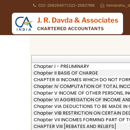
022-25829407 | 022-25837188
himanshu_d
Chapter I - PRELIMINARY
Chapter II BASIS OF CHARGE
CHAPTER III INCOMES WHICH DO NOT FOR
Chapter IV COMPUTATION OF TOTAL INC
Chapter V INCOME OF OTHER PERSONS, IN
Chapter VI AGGREGATION OF INCOME AN
Chapter VIA DEDUCTIONS TO BE MADE I
Chapter VIB RESTRICTION ON CERTAIN D
Chapter VII INCOMES FORMING PART OF 
CHAPTER VIII [REBATES AND RELIEFS]