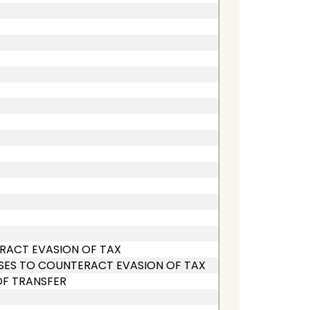
ERACT EVASION OF TAX
SES TO COUNTERACT EVASION OF TAX
OF TRANSFER