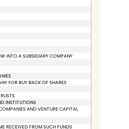
ANK INTO A SUBSIDIARY COMPANY
ANIES
ANY FOR BUY BACK OF SHARES
TRUSTS
ND INSTITUTIONS
L COMPANIES AND VENTURE CAPITAL
OME RECEIVED FROM SUCH FUNDS