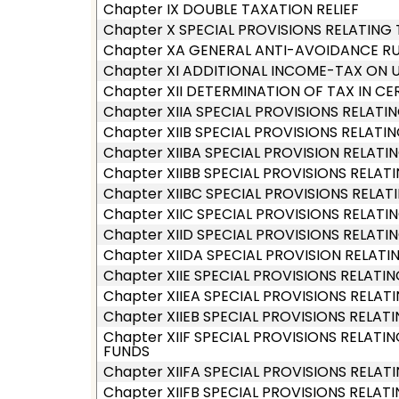
Chapter IX DOUBLE TAXATION RELIEF
Chapter X SPECIAL PROVISIONS RELATING
Chapter XA GENERAL ANTI-AVOIDANCE RU
Chapter XI ADDITIONAL INCOME-TAX ON 
Chapter XII DETERMINATION OF TAX IN CE
Chapter XIIA SPECIAL PROVISIONS RELAT
Chapter XIIB SPECIAL PROVISIONS RELAT
Chapter XIIBA SPECIAL PROVISION RELA
Chapter XIIBB SPECIAL PROVISIONS RELA
Chapter XIIBC SPECIAL PROVISIONS RELAT
Chapter XIIC SPECIAL PROVISIONS RELATIN
Chapter XIID SPECIAL PROVISIONS RELAT
Chapter XIIDA SPECIAL PROVISION RELA
Chapter XIIE SPECIAL PROVISIONS RELAT
Chapter XIIEA SPECIAL PROVISIONS RELA
Chapter XIIEB SPECIAL PROVISIONS RELA
Chapter XIIF SPECIAL PROVISIONS RELA
FUNDS
Chapter XIIFA SPECIAL PROVISIONS RELAT
Chapter XIIFB SPECIAL PROVISIONS REL