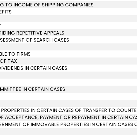
ING TO INCOME OF SHIPPING COMPANIES
EFITS
T
OIDING REPETITIVE APPEALS
SSESSMENT OF SEARCH CASES
BLE TO FIRMS
 OF TAX
DIVIDENDS IN CERTAIN CASES
MMITTEE IN CERTAIN CASES
 PROPERTIES IN CERTAIN CASES OF TRANSFER TO COUNT
OF ACCEPTANCE, PAYMENT OR REPAYMENT IN CERTAIN CA
RNMENT OF IMMOVABLE PROPERTIES IN CERTAIN CASES 