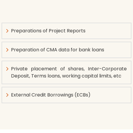
Preparations of Project Reports
Preparation of CMA data for bank loans
Private placement of shares, Inter-Corporate
Deposit, Terms loans, working capital limits, etc
External Credit Borrowings (ECBs)