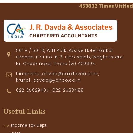
453832
Times Visited
501 A / 501 D, WIFI Park, Above Hotel Satkar
Grande, Plot No. B-3, Opp Aplab, Wagle Estate,
Nr. Check naka, Thane (w) 400604.
himanshu_davda@cajrdavda.com,
krunal_davda@yahoo.co.in
022-25829407 | 022-25837188
Useful Links
Income Tax Dept.