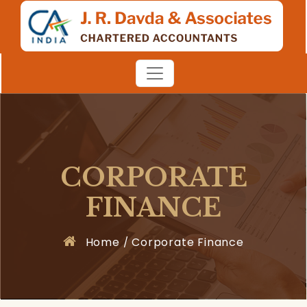
CORPORATE
FINANCE
Home
Corporate Finance
/