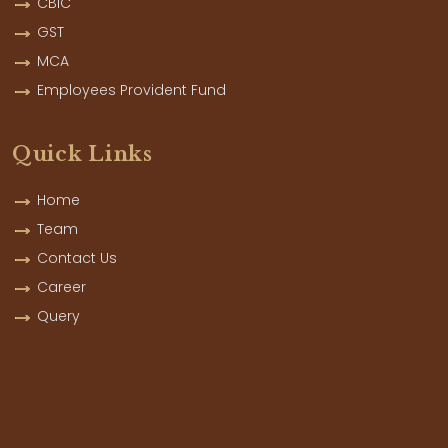
CBIC
GST
MCA
Employees Provident Fund
Quick Links
Home
Team
Contact Us
Career
Query