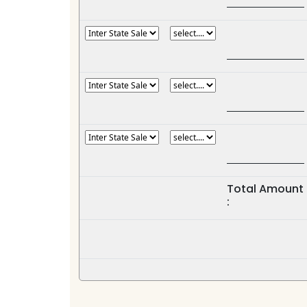
Total Amount
: