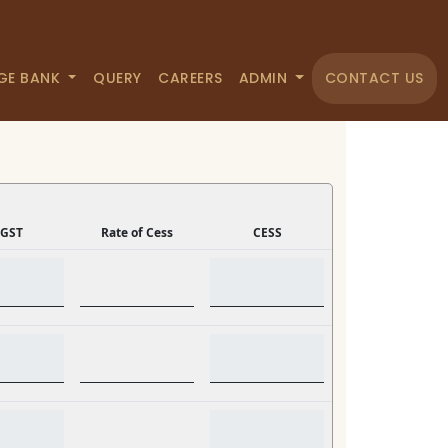
GE BANK
QUERY
CAREERS
ADMIN
CONTACT US
GST
Rate of Cess
CESS