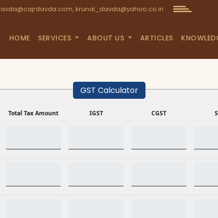
avda@cajrdavda.com, krunal_davda@yahoo.co.in
HOME
SERVICES
ABOUT US
ARTICLES
KNOWLED
GST Calculator
Total Tax Amount
IGST
CGST
S