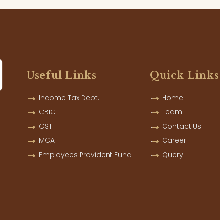
Useful Links
Quick Links
Income Tax Dept.
Home
CBIC
Team
GST
Contact Us
MCA
Career
Employees Provident Fund
Query