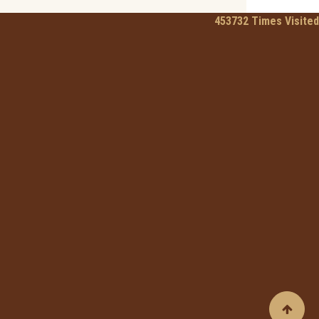
453732
Times Visited