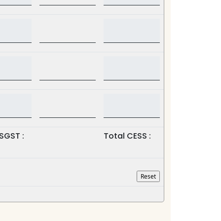
SGST :
Total CESS :