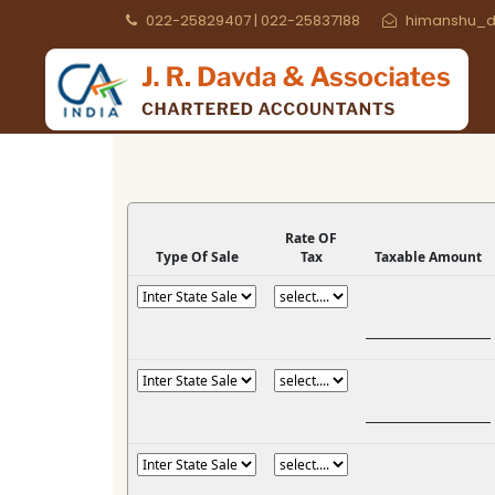
022-25829407 | 022-25837188
himanshu_d
Rate OF
Type Of Sale
Tax
Taxable Amount