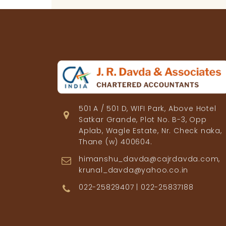
501 A / 501 D, WIFI Park, Above Hotel
Satkar Grande, Plot No. B-3, Opp
Aplab, Wagle Estate, Nr. Check naka,
Thane (w) 400604.
himanshu_davda@cajrdavda.com,
krunal_davda@yahoo.co.in
022-25829407 | 022-25837188