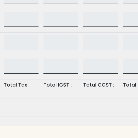
Total Tax :
Total IGST :
Total CGST :
Total 