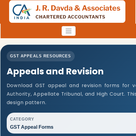
GST APPEALS RESOURCES
Appeals and Revision
Download GST appeal and revision forms for var
Authority, Appellate Tribunal, and High Court. T
design pattern.
CATEGORY
GST Appeal Forms