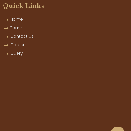
Quick Links
Home
Team
Contact Us
Career
Query