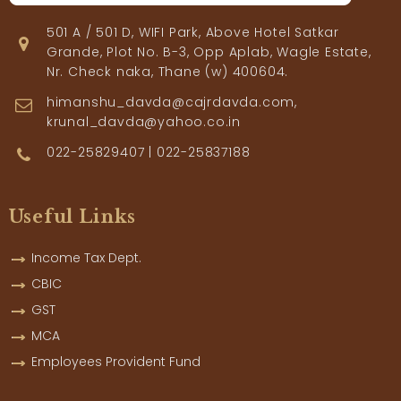
501 A / 501 D, WIFI Park, Above Hotel Satkar
Grande, Plot No. B-3, Opp Aplab, Wagle Estate,
Nr. Check naka, Thane (w) 400604.
himanshu_davda@cajrdavda.com,
krunal_davda@yahoo.co.in
022-25829407 | 022-25837188
Useful Links
Income Tax Dept.
CBIC
GST
MCA
Employees Provident Fund