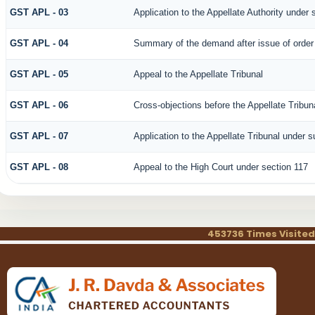
GST APL - 03
Application to the Appellate Authority under 
GST APL - 04
Summary of the demand after issue of order b
GST APL - 05
Appeal to the Appellate Tribunal
GST APL - 06
Cross-objections before the Appellate Tribun
GST APL - 07
Application to the Appellate Tribunal under s
GST APL - 08
Appeal to the High Court under section 117
453736
Times Visited