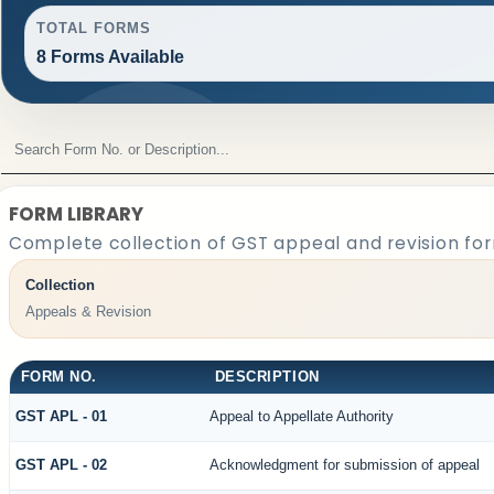
TOTAL FORMS
8 Forms Available
FORM LIBRARY
Complete collection of GST appeal and revision form
Collection
Appeals & Revision
FORM NO.
DESCRIPTION
GST APL - 01
Appeal to Appellate Authority
GST APL - 02
Acknowledgment for submission of appeal