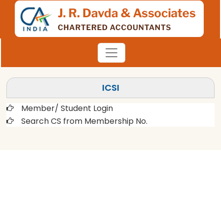
ICSI
Member/ Student Login
Search CS from Membership No.