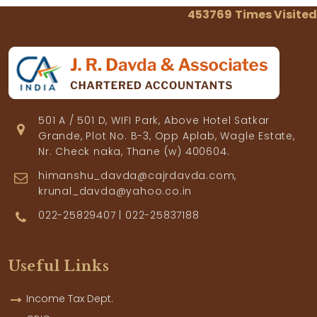
453769
Times Visited
501 A / 501 D, WIFI Park, Above Hotel Satkar
Grande, Plot No. B-3, Opp Aplab, Wagle Estate,
Nr. Check naka, Thane (w) 400604.
himanshu_davda@cajrdavda.com,
krunal_davda@yahoo.co.in
022-25829407 | 022-25837188
Useful Links
Income Tax Dept.