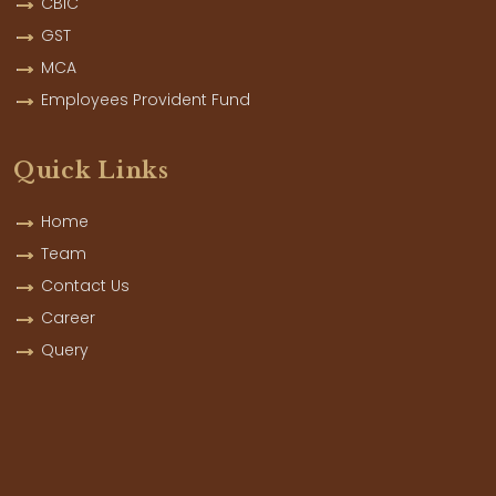
CBIC
GST
MCA
Employees Provident Fund
Quick Links
Home
Team
Contact Us
Career
Query