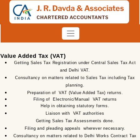
Value Added Tax (VAT)
Getting Sales Tax Registration under Central Sales Tax Act
and Delhi VAT.
Consultancy on matters related to Sales Tax including Tax
planning.
Preparation of
VAT (Value Added Tax) returns.
Filing of
Electronic/Manual
VAT returns
Help in obtaining statutory forms.
Liaison with
VAT authorities
Getting Sales Tax Assessments done.
Filing and pleading appeals
wherever necessary.
Consultancy on matters related to Delhi Works Contract Tax