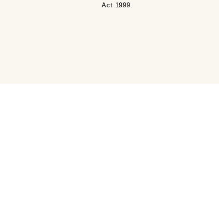
Act 1999.