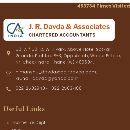
453734
Times Visited
501 A / 501 D, WIFI Park, Above Hotel Satkar
Grande, Plot No. B-3, Opp Aplab, Wagle Estate,
Nr. Check naka, Thane (w) 400604.
himanshu_davda@cajrdavda.com,
krunal_davda@yahoo.co.in
022-25829407 | 022-25837188
Useful Links
Income Tax Dept.