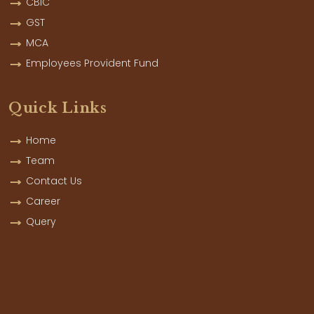
CBIC
GST
MCA
Employees Provident Fund
Quick Links
Home
Team
Contact Us
Career
Query