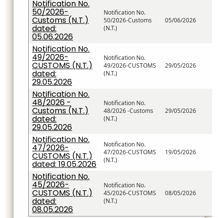
Notification No.
50/2026-
Notification No.
Customs (N.T.)
50/2026-Customs
05/06/2026
dated:
(N.T.)
05.06.2026
Notification No.
49/2026-
Notification No.
CUSTOMS (N.T.)
49/2026-CUSTOMS
29/05/2026
dated:
(N.T.)
29.05.2026
Notification No.
48/2026 -
Notification No.
Customs (N.T.)
48/2026 -Customs
29/05/2026
dated:
(N.T.)
29.05.2026
Notification No.
Notification No.
47/2026-
47/2026-CUSTOMS
19/05/2026
CUSTOMS (N.T.)
(N.T.)
dated: 19.05.2026
Notification No.
45/2026-
Notification No.
CUSTOMS (N.T.)
45/2026-CUSTOMS
08/05/2026
dated:
(N.T.)
08.05.2026