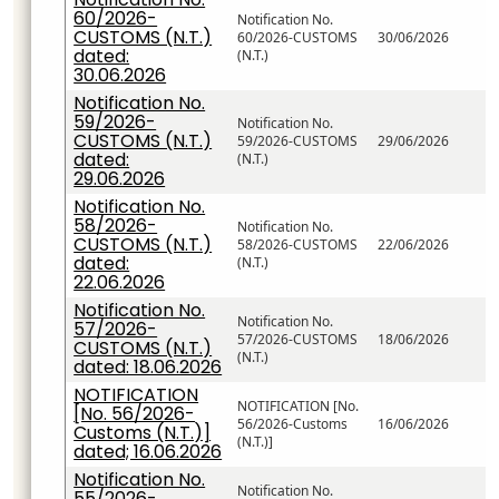
60/2026-
Notification No.
CUSTOMS (N.T.)
60/2026-CUSTOMS
30/06/2026
dated:
(N.T.)
30.06.2026
Notification No.
59/2026-
Notification No.
CUSTOMS (N.T.)
59/2026-CUSTOMS
29/06/2026
dated:
(N.T.)
29.06.2026
Notification No.
58/2026-
Notification No.
CUSTOMS (N.T.)
58/2026-CUSTOMS
22/06/2026
dated:
(N.T.)
22.06.2026
Notification No.
Notification No.
57/2026-
57/2026-CUSTOMS
18/06/2026
CUSTOMS (N.T.)
(N.T.)
dated: 18.06.2026
NOTIFICATION
NOTIFICATION [No.
[No. 56/2026-
56/2026-Customs
16/06/2026
Customs (N.T.)]
(N.T.)]
dated; 16.06.2026
Notification No.
Notification No.
55/2026-