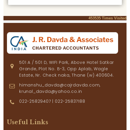
453535
Times Visited
501 A / 501 D, WIFI Park, Above Hotel Satkar
Grande, Plot No. B-3, Opp Aplab, Wagle
Estate, Nr. Check naka, Thane (w) 400604.
himanshu_davda@cajrdavda.com,
krunal_davda@yahoo.co.in
022-25829407 | 022-25837188
Useful Links