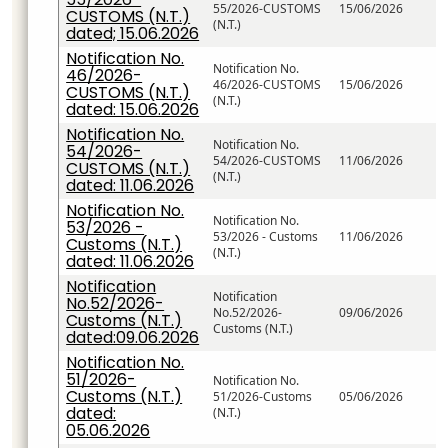
55/2026-CUSTOMS
15/06/2026
CUSTOMS (N.T.)
(N.T.)
dated; 15.06.2026
Notification No.
Notification No.
46/2026-
46/2026-CUSTOMS
15/06/2026
CUSTOMS (N.T.)
(N.T.)
dated: 15.06.2026
Notification No.
Notification No.
54/2026-
54/2026-CUSTOMS
11/06/2026
CUSTOMS (N.T.)
(N.T.)
dated: 11.06.2026
Notification No.
Notification No.
53/2026 -
53/2026 - Customs
11/06/2026
Customs (N.T.)
(N.T.)
dated: 11.06.2026
Notification
Notification
No.52/2026-
No.52/2026-
09/06/2026
Customs (N.T.)
Customs (N.T.)
dated:09.06.2026
Notification No.
51/2026-
Notification No.
Customs (N.T.)
51/2026-Customs
05/06/2026
dated:
(N.T.)
05.06.2026