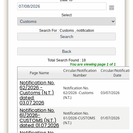
Date To
Select
Search For : Customs , notification
Total Search Found : 18
You are viewing page 1 of 1
Circular/Notification
Circular/Notificatio
Page Name
Number
Date
Notification No.
62/2026 -
Notification No.
Customs (N.T.)
62/2026 -Customs
03/07/2026
dated:
(N.T.)
03.07.2026
Notification No.
Notification No.
61/2026-
61/2026-CUSTOMS
01/07/2026
CUSTOMS (N.T.)
(N.T.)
dated: 01.07.2026
Notification No.