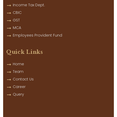
Income Tax Dept.
CBIC
GST
MCA
Employees Provident Fund
Quick Links
Home
Team
Contact Us
Career
Query