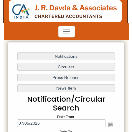
Notification/Circular
Search
Date From