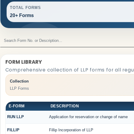
TOTAL FORMS
20+ Forms
FORM LIBRARY
Comprehensive collection of LLP forms for all reg
Collection
LLP Forms
E-FORM
DESCRIPTION
RUN LLP
Application for reservation or change of name
FILLIP
Fillip Incorporation of LLP