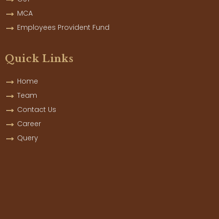
MCA
Employees Provident Fund
Quick Links
Home
Team
Contact Us
Career
Query