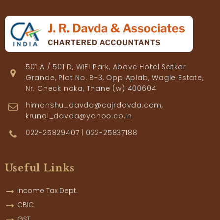
501 A / 501 D, WIFI Park, Above Hotel Satkar
Grande, Plot No. B-3, Opp Aplab, Wagle Estate,
Nr. Check naka, Thane (w) 400604.
himanshu_davda@cajrdavda.com,
krunal_davda@yahoo.co.in
022-25829407 | 022-25837188
Useful Links
Income Tax Dept.
CBIC
GST