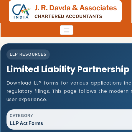
LLP RESOURCES
Limited Liability Partnership
Download LLP forms for various applications inc
regulatory filings. This page follows the modern
user experience.
CATEGORY
LLP Act Forms