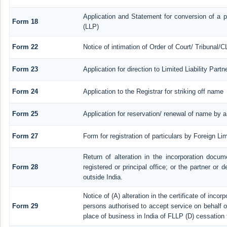
Application and Statement for conversion of a pr
Form 18
(LLP)
Form 22
Notice of intimation of Order of Court/ Tribunal/
Form 23
Application for direction to Limited Liability Par
Form 24
Application to the Registrar for striking off name
Form 25
Application for reservation/ renewal of name by 
Form 27
Form for registration of particulars by Foreign Lim
Return of alteration in the incorporation docume
Form 28
registered or principal office; or the partner or d
outside India.
Notice of (A) alteration in the certificate of inco
Form 29
persons authorised to accept service on behalf of a
place of business in India of FLLP (D) cessation 