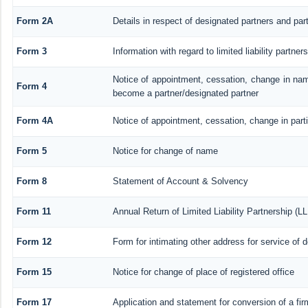
Form 2A
Details in respect of designated partners and part
Form 3
Information with regard to limited liability partn
Notice of appointment, cessation, change in nam
Form 4
become a partner/designated partner
Form 4A
Notice of appointment, cessation, change in parti
Form 5
Notice for change of name
Form 8
Statement of Account & Solvency
Form 11
Annual Return of Limited Liability Partnership (L
Form 12
Form for intimating other address for service of
Form 15
Notice for change of place of registered office
Form 17
Application and statement for conversion of a firm