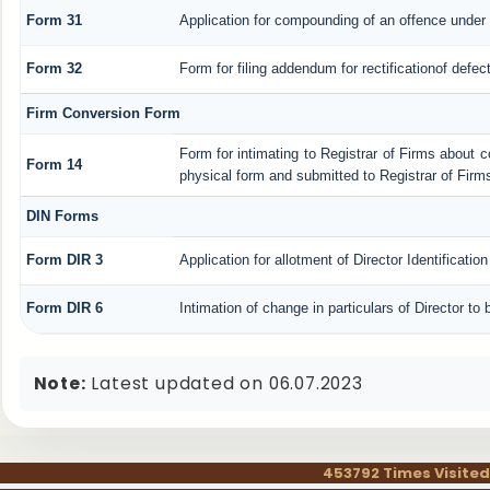
Form 31
Application for compounding of an offence under 
Form 32
Form for filing addendum for rectificationof defe
Firm Conversion Form
Form for intimating to Registrar of Firms about con
Form 14
physical form and submitted to Registrar of Firm
DIN Forms
Form DIR 3
Application for allotment of Director Identificati
Form DIR 6
Intimation of change in particulars of Director t
Note:
Latest updated on 06.07.2023
453792
Times Visited